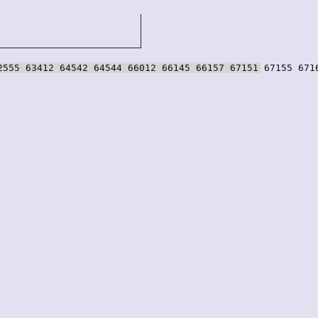
2555 63412 64542 64544 66012 66145 66157 67151 67155 671