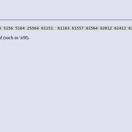
6 5156 5164 25564 61151  61163 61557 61564 62012 62412 6
d (such as \x9f).