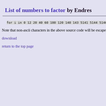
List of numbers to factor
by Endres
for i in 0 12 20 40 60 100 120 140 143 5141 5144 514
Note that non-ascii characters in the above source code will be escape
download
return to the top page