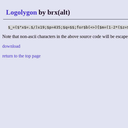
Logolygon
by brx(alt)
$_=($"x$=.$/)x19;$p=435;$q=$$;for$b(<>){$m=(1-2*($z=
Note that non-ascii characters in the above source code will be escape
download
return to the top page