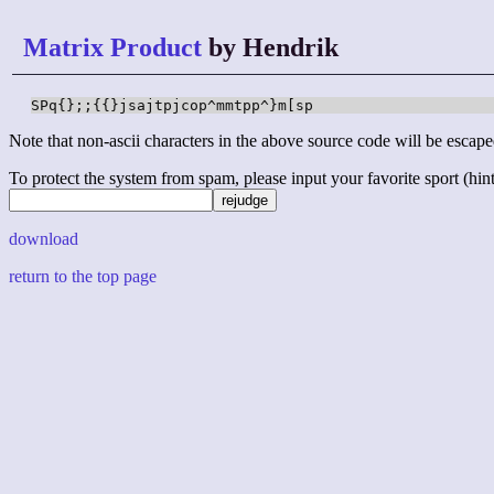
Matrix Product
by Hendrik
SPq{};;{{}jsajtpjcop^mmtpp^}m[sp
Note that non-ascii characters in the above source code will be escape
To protect the system from spam, please input your favorite sport (hint: 
download
return to the top page