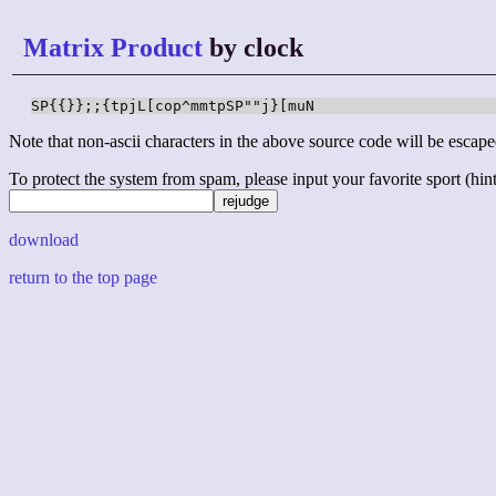
Matrix Product
by clock
SP{{}};;{tpjL[cop^mmtpSP""j}[muN
Note that non-ascii characters in the above source code will be escape
To protect the system from spam, please input your favorite sport (hint: 
download
return to the top page