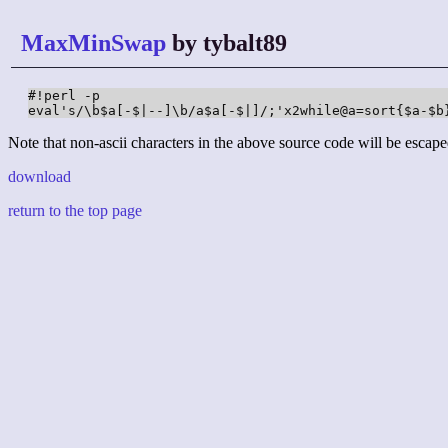
MaxMinSwap
by tybalt89
#!perl -p

eval's/\b$a[-$|--]\b/a$a[-$|]/;'x2while@a=sort{$a-$b
Note that non-ascii characters in the above source code will be escape
download
return to the top page