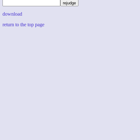
download
return to the top page