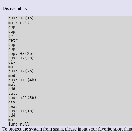
Disassemble:
push +0(1b)

mark null

dup

dup

getc

retr

dup

dup

copy +3(2b)

push +2(2b)

div

mul

push +2(2b)

mod

push +11(4b)

mul

add

putc

push +31(5b)

div

swap

push +1(1b)

add

mul

To protect the system from spam, please input your favorite sport (hint: 