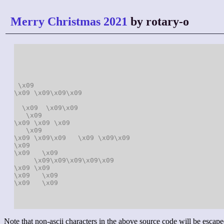
Merry Christmas 2021
by rotary-o
\x09
\x09
\x09
\x09
\x09
\x09
\x09
\x09
\x09
\x09
\x09
\x09
\x09
\x09
\x09
\x09
\x09
\x09
\x09
\x09
\x09
\x09
\x09
\x09
\x09
\x09
\x09
\x09
\x09
\x09
\x09
\x09
\x09
Note that non-ascii characters in the above source code will be escape