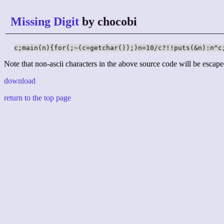
Missing Digit
by chocobi
c;main(n){for(;~(c=getchar());)n=10/c?!!puts(&n):n^c
Note that non-ascii characters in the above source code will be escape
download
return to the top page