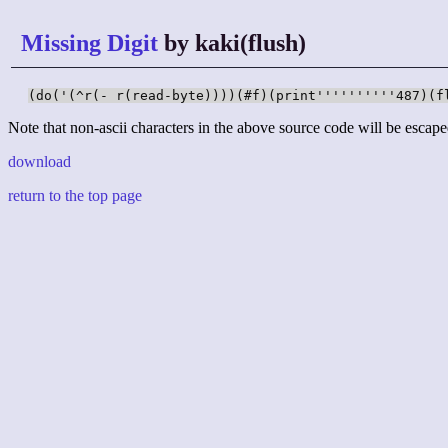
Missing Digit
by kaki(flush)
(do('(^r(- r(read-byte))))(#f)(print''''''''''487)(f
Note that non-ascii characters in the above source code will be escape
download
return to the top page