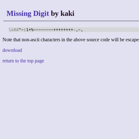
Missing Digit
by kaki
\x0d
"~:1+%~~~~~~~~++++++++-,~,
Note that non-ascii characters in the above source code will be escape
download
return to the top page