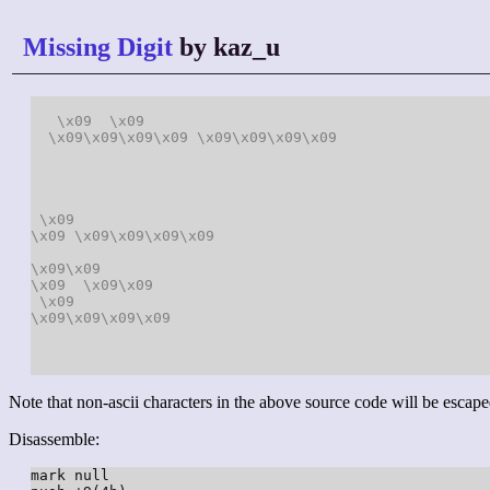
Missing Digit
by kaz_u
\x09
\x09
\x09
\x09
\x09
\x09
\x09
\x09
\x09
\x09
\x09
\x09
\x09
\x09
\x09
\x09
\x09
\x09
\x09
\x09
\x09
\x09
\x09
\x09
\x09
\x09
Note that non-ascii characters in the above source code will be escape
Disassemble:
mark null
