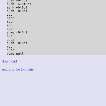
push +9(4b)

push -478(9b)

mark +0(0b)

push +0(0b)

dup

getc

retr

add

dup

jneg +0(0b)

sub

puti

push +0(0b)

retr

putc

download
return to the top page