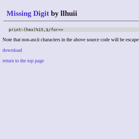
Missing Digit
by llhuii
print~(hex)%15,$/for<>
Note that non-ascii characters in the above source code will be escape
download
return to the top page