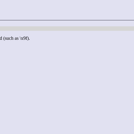
d (such as \x9f).