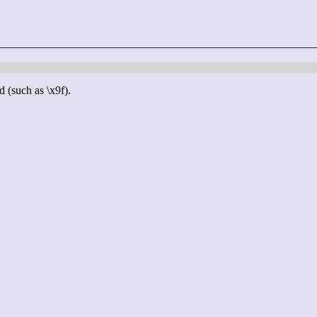
d (such as \x9f).