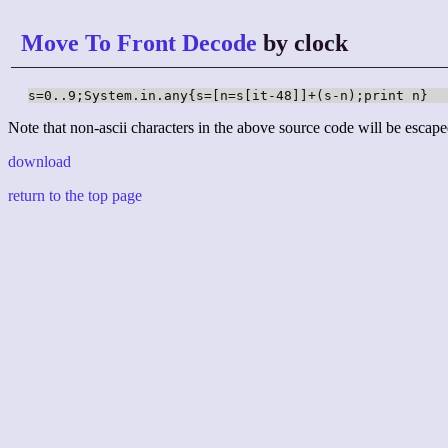
Move To Front Decode
by clock
s=0..9;System.in.any{s=[n=s[it-48]]+(s-n);print n}
Note that non-ascii characters in the above source code will be escape
download
return to the top page