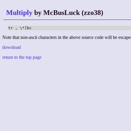
Multiply
by McBusLuck (zzo38)
tr , \*|bc
Note that non-ascii characters in the above source code will be escape
download
return to the top page