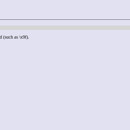
d (such as \x9f).