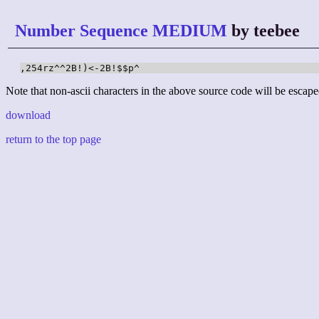
Number Sequence MEDIUM
by teebee
,254rz^^2B!)<-2B!$$p^
Note that non-ascii characters in the above source code will be escape
download
return to the top page