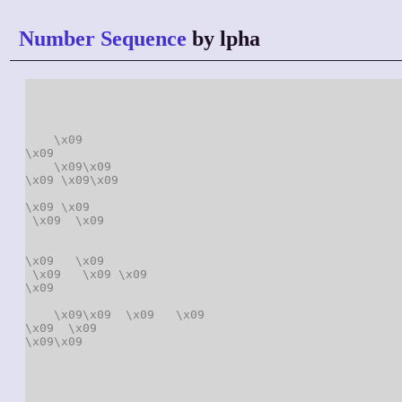
Number Sequence
by lpha
\x09
\x09
\x09
\x09
\x09
\x09
\x09
\x09
\x09
\x09
\x09
\x09
\x09
\x09
\x09
\x09
\x09
\x09
\x09
\x09
\x09
\x09
\x09
\x09
\x09