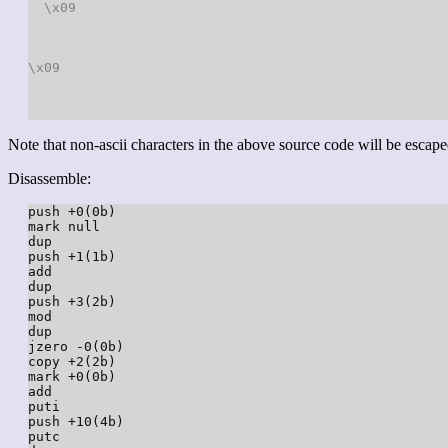
\x09
\x09
Note that non-ascii characters in the above source code will be escape
Disassemble:
push +0(0b)

mark null

dup

push +1(1b)

add

dup

push +3(2b)

mod

dup

jzero -0(0b)

copy +2(2b)

mark +0(0b)

add

puti

push +10(4b)

putc
