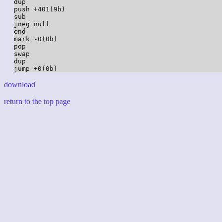
dup

push +401(9b)

sub

jneg null

end

mark -0(0b)

pop

swap

dup

download
return to the top page