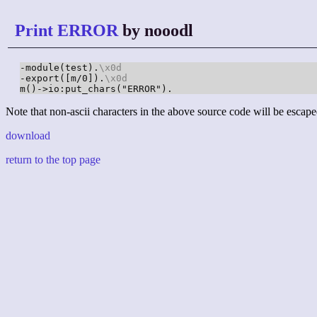
Print ERROR
by nooodl
-module(test).
\x0d
-export([m/0]).
\x0d
m()->io:put_chars("ERROR").
Note that non-ascii characters in the above source code will be escape
download
return to the top page