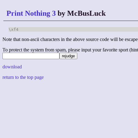
Print Nothing 3
by McBusLuck
\xf4
Note that non-ascii characters in the above source code will be escape
To protect the system from spam, please input your favorite sport (hint: 
download
return to the top page