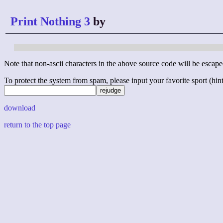
Print Nothing 3
by
Note that non-ascii characters in the above source code will be escape
To protect the system from spam, please input your favorite sport (hint: 
download
return to the top page