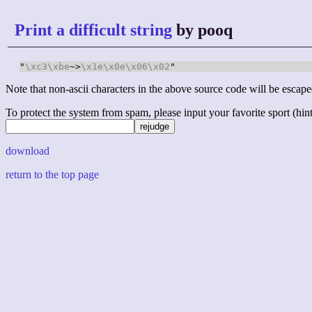
Print a difficult string
by pooq
"
\xc3
\xbe
~>
\x1e
\x0e
\x06
\x02
Note that non-ascii characters in the above source code will be escape
To protect the system from spam, please input your favorite sport (hint: 
download
return to the top page