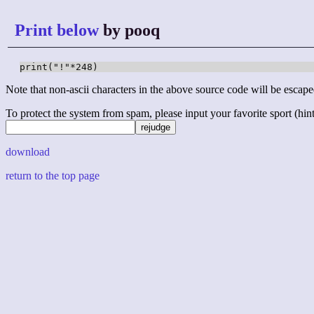
Print below
by pooq
print("!"*248)
Note that non-ascii characters in the above source code will be escape
To protect the system from spam, please input your favorite sport (hint: 
download
return to the top page