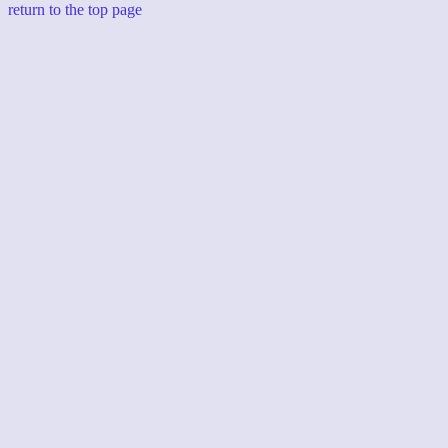
return to the top page