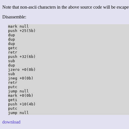
Note that non-ascii characters in the above source code will be escape
Disassemble:
mark null

push +25(5b)

dup

dup

dup

getc

retr

push +32(6b)

sub

dup

jzero +0(0b)

sub

jneg +0(0b)

retr

putc

jump null

mark +0(0b)

geti

push +10(4b)

putc

download