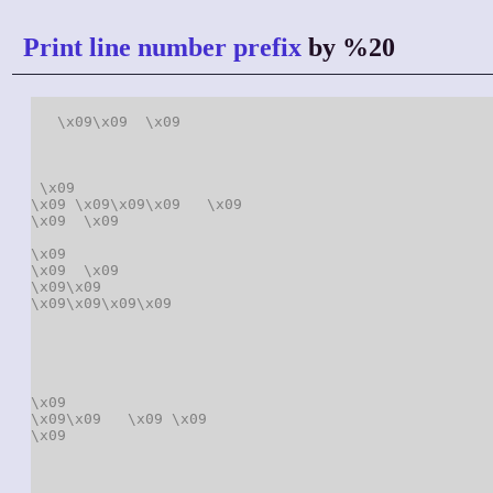
Print line number prefix
by %20
\x09
\x09
\x09
\x09
\x09
\x09
\x09
\x09
\x09
\x09
\x09
\x09
\x09
\x09
\x09
\x09
\x09
\x09
\x09
\x09
\x09
\x09
\x09
\x09
\x09
\x09