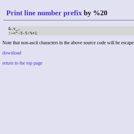
Print line number prefix
by %20
&.v_,

:~<^-5-5:%+1
Note that non-ascii characters in the above source code will be escape
download
return to the top page