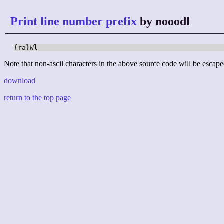
Print line number prefix
by nooodl
{ra}Wl
Note that non-ascii characters in the above source code will be escape
download
return to the top page