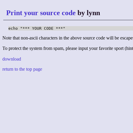
Print your source code
by lynn
echo "*** YOUR CODE ***"
Note that non-ascii characters in the above source code will be escape
To protect the system from spam, please input your favorite sport (hint:
download
return to the top page