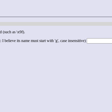
d (such as \x9f).
 I believe its name must start with 'g', case insensitive)