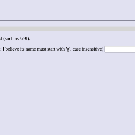
d (such as \x9f).
 I believe its name must start with 'g', case insensitive)