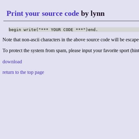
Print your source code
by lynn
begin write("*** YOUR CODE ***")end.
Note that non-ascii characters in the above source code will be escape
To protect the system from spam, please input your favorite sport (hint:
download
return to the top page