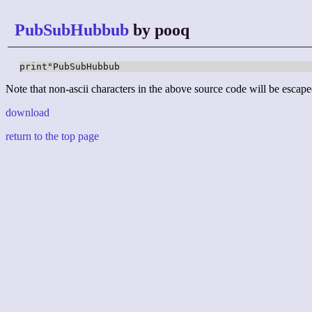
PubSubHubbub
by pooq
print"PubSubHubbub
Note that non-ascii characters in the above source code will be escape
download
return to the top page