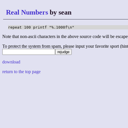
Real Numbers
by sean
repeat 100 printf "%.1000f\n"
Note that non-ascii characters in the above source code will be escape
To protect the system from spam, please input your favorite sport (hint: 
download
return to the top page