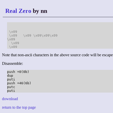
Real Zero
by nn
\x09
\x09
\x09
\x09
\x09
\x09
\x09
\x09
\x09
Note that non-ascii characters in the above source code will be escape
Disassemble:
push +0(0b)

dup

puti

push +46(6b)

putc

download
return to the top page