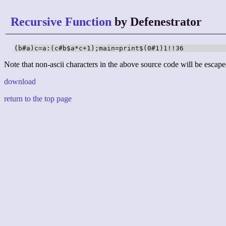
Recursive Function
by Defenestrator
(b#a)c=a:(c#b$a*c+1);main=print$(0#1)1!!36
Note that non-ascii characters in the above source code will be escape
download
return to the top page