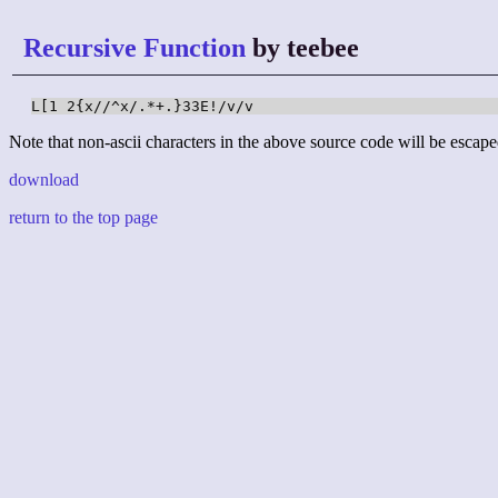
Recursive Function
by teebee
L[1 2{x//^x/.*+.}33E!/v/v
Note that non-ascii characters in the above source code will be escape
download
return to the top page