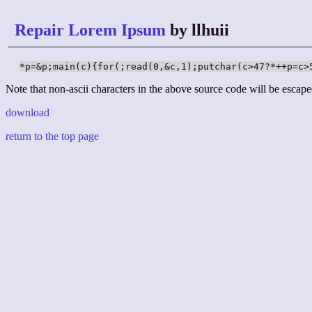
Repair Lorem Ipsum
by llhuii
*p=&p;main(c){for(;read(0,&c,1);putchar(c>47?*++p=c>
Note that non-ascii characters in the above source code will be escape
download
return to the top page