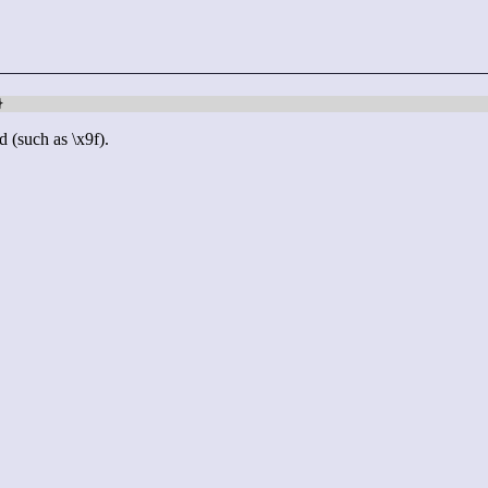
}
d (such as \x9f).