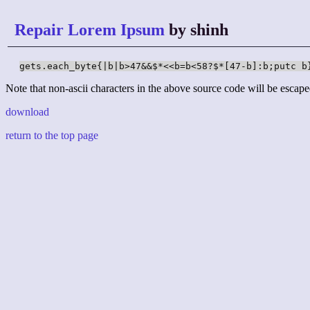
Repair Lorem Ipsum
by shinh
gets.each_byte{|b|b>47&&$*<<b=b<58?$*[47-b]:b;putc b
Note that non-ascii characters in the above source code will be escape
download
return to the top page