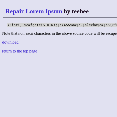
Repair Lorem Ipsum
by teebee
<?for(;~$c=fgetc(STDIN);$c>A&&$a=$c.$a)echo$c=$c&
\xf
Note that non-ascii characters in the above source code will be escape
download
return to the top page