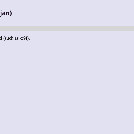
jan)
d (such as \x9f).