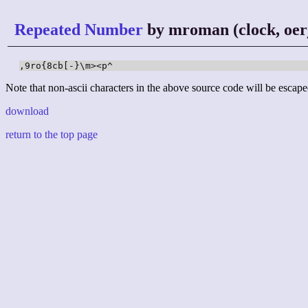
Repeated Number
by mroman (clock, oer
,9ro{8cb[-}\m><p^
Note that non-ascii characters in the above source code will be escape
download
return to the top page