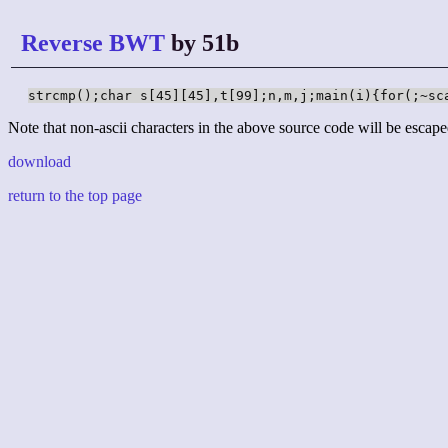
Reverse BWT
by 51b
strcmp();char s[45][45],t[99];n,m,j;main(i){for(;~sc
Note that non-ascii characters in the above source code will be escape
download
return to the top page