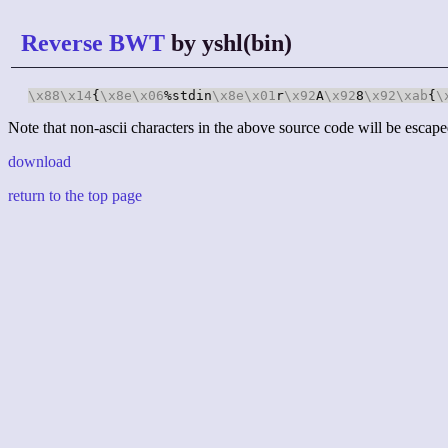
Reverse BWT
by yshl(bin)
\x88
\x14
{
\x8e
\x06
%stdin
\x8e
\x01
r
\x92
A
\x92
8
\x92
\xab
{
\
Note that non-ascii characters in the above source code will be escape
download
return to the top page