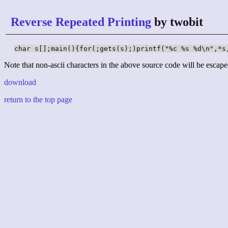
Reverse Repeated Printing
by twobit
char s[];main(){for(;gets(s);)printf("%c %s %d\n",*s
Note that non-ascii characters in the above source code will be escape
download
return to the top page