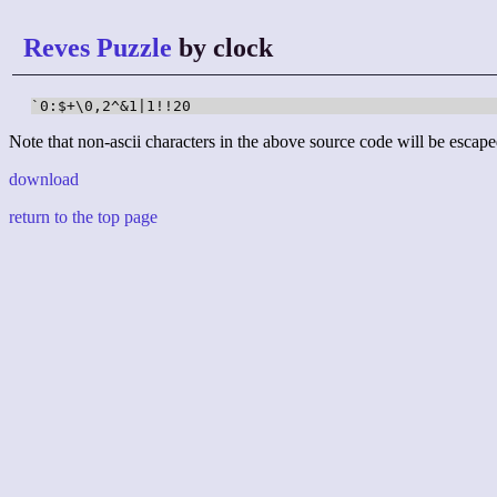
Reves Puzzle
by clock
`0:$+\0,2^&1|1!!20
Note that non-ascii characters in the above source code will be escape
download
return to the top page