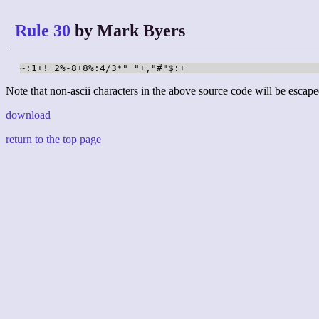
Rule 30
by Mark Byers
~:1+!_2%-8+8%:4/3*" "+,"#"$:+
Note that non-ascii characters in the above source code will be escape
download
return to the top page