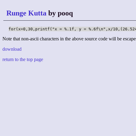
Runge Kutta
by pooq
for(x=0,30,printf("x = %.1f, y = %.6f\n",x/10,(26.52
Note that non-ascii characters in the above source code will be escape
download
return to the top page