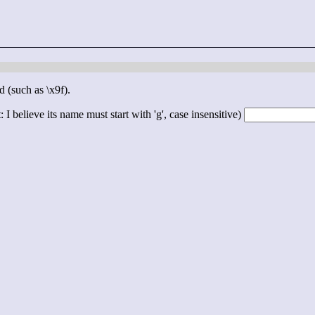
d (such as \x9f).
 I believe its name must start with 'g', case insensitive)