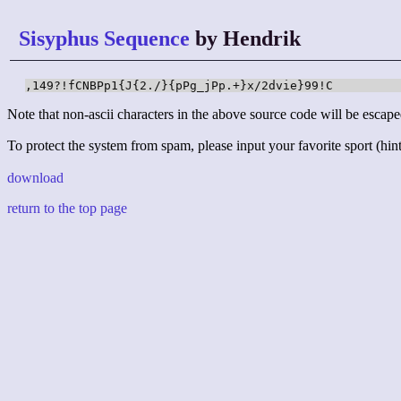
Sisyphus Sequence
by Hendrik
,149?!fCNBPp1{J{2./}{pPg_jPp.+}x/2dvie}99!C
Note that non-ascii characters in the above source code will be escape
To protect the system from spam, please input your favorite sport (hint:
download
return to the top page