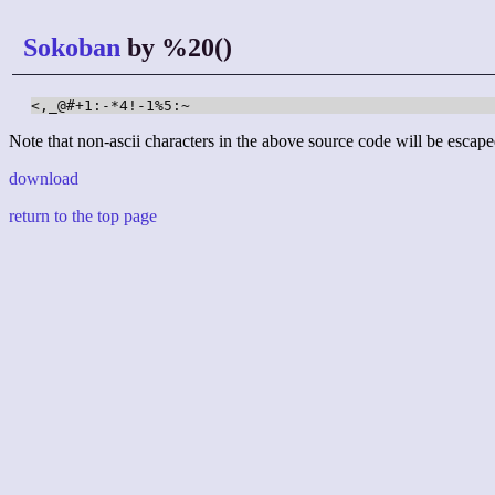
Sokoban
by %20()
<,_@#+1:-*4!-1%5:~
Note that non-ascii characters in the above source code will be escape
download
return to the top page