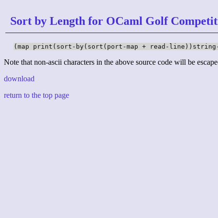
Sort by Length for OCaml Golf Competit
(map print(sort-by(sort(port-map + read-line))string
Note that non-ascii characters in the above source code will be escape
download
return to the top page