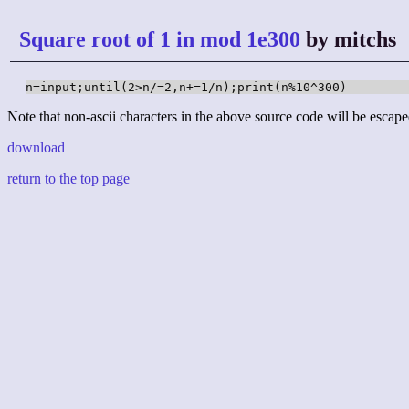
Square root of 1 in mod 1e300
by mitchs
n=input;until(2>n/=2,n+=1/n);print(n%10^300)
Note that non-ascii characters in the above source code will be escape
download
return to the top page