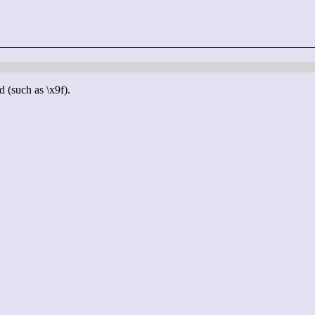
d (such as \x9f).