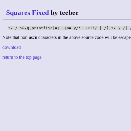
Squares Fixed
by teebee
s/./ $&/g,printf($a|=$_,$a=~y/*~.
\x7f
/ |_/),s/ \./|_
Note that non-ascii characters in the above source code will be escape
download
return to the top page