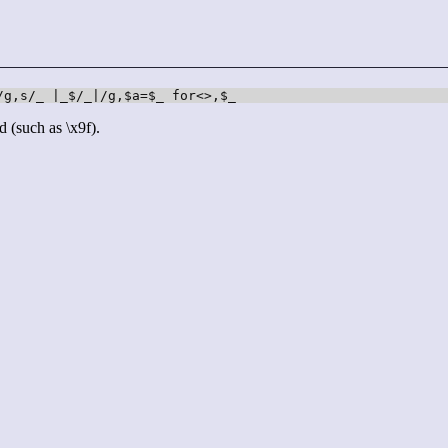
/g,s/_ |_$/_|/g,$a=$_ for<>,$_
d (such as \x9f).