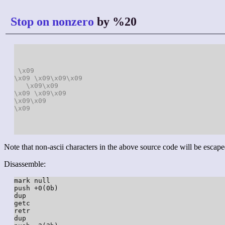
Stop on nonzero
by %20
\x09
\x09
\x09
\x09
\x09
\x09
\x09
\x09
\x09
\x09
\x09
\x09
\x09
Note that non-ascii characters in the above source code will be escape
Disassemble:
mark null

push +0(0b)

dup

getc

retr

dup
