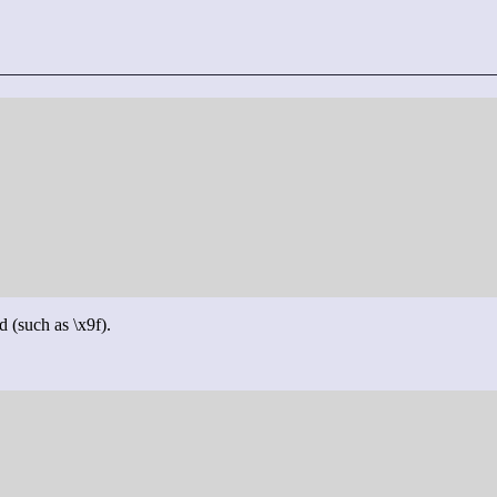
d (such as \x9f).