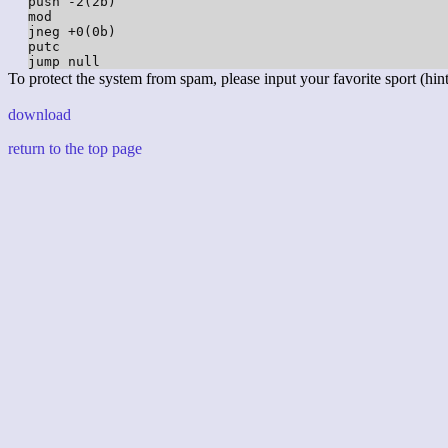
push -2(2b)

mod

jneg +0(0b)

putc

To protect the system from spam, please input your favorite sport (hint:
download
return to the top page