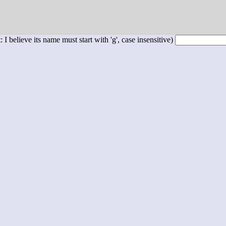
 I believe its name must start with 'g', case insensitive)