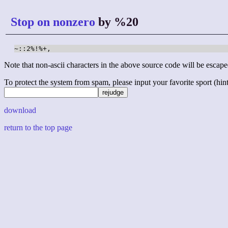
Stop on nonzero
by %20
~::2%!%+,
Note that non-ascii characters in the above source code will be escape
To protect the system from spam, please input your favorite sport (hint: 
download
return to the top page