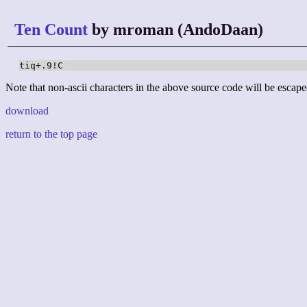
Ten Count
by mroman (AndoDaan)
tiq+.9!C
Note that non-ascii characters in the above source code will be escape
download
return to the top page