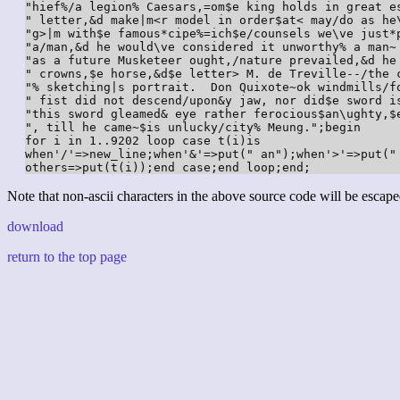
"hief%/a legion% Caesars,=om$e king holds in great e
" letter,&d make|m<r model in order$at< may/do as he
"g>|m with$e famous*cipe%=ich$e/counsels we\ve just*
"a/man,&d he would\ve considered it unworthy% a man~
"as a future Musketeer ought,/nature prevailed,&d he
" crowns,$e horse,&d$e letter> M. de Treville--/the 
"% sketching|s portrait.  Don Quixote~ok windmills/f
" fist did not descend/upon&y jaw, nor did$e sword i
"this sword gleamed& eye rather ferocious$an\ughty,$
", till he came~$is unlucky/city% Meung.";begin

for i in 1..9202 loop case t(i)is

when'/'=>new_line;when'&'=>put(" an");when'>'=>put("
others=>put(t(i));end case;end loop;end;
Note that non-ascii characters in the above source code will be escape
download
return to the top page