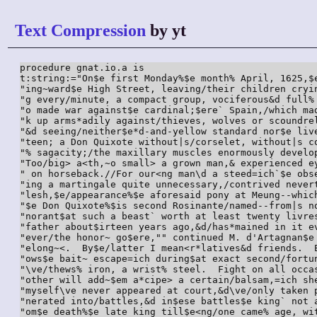
Text Compression
by yt
procedure gnat.io.a is

t:string:="On$e first Monday%$e month% April, 1625,$
"ing~ward$e High Street, leaving/their children cryi
"g every/minute, a compact group, vociferous&d full%
"o made war against$e cardinal;$ere` Spain,/which ma
"k up arms*adily against/thieves, wolves or scoundre
"&d seeing/neither$e*d-and-yellow standard nor$e liv
"teen; a Don Quixote without|s/corselet, without|s c
"% sagacity;/the maxillary muscles enormously develo
"Too/big> a<th,~o small> a grown man,& experienced e
" on horseback.//For our<ng man\d a steed=ich`$e obs
"ing a martingale quite unnecessary,/contrived never
"lesh,$e/appearance%$e aforesaid pony at Meung--whic
"$e Don Quixote%$is second Rosinante/named--from|s n
"norant$at such a beast` worth at least twenty livre
"father about$irteen years ago,&d/has*mained in it e
"ever/the honor~ go$ere,"" continued M. d'Artagnan$e
"elong~<.  By$e/latter I mean<r*latives&d friends.  
"ows$e bait~ escape=ich during$at exact second/fortu
"\ve/thews% iron, a wrist% steel.  Fight on all occa
"other will add~$em a*cipe> a certain/balsam,=ich sh
"myself\ve never appeared at court,&d\ve/only taken 
"nerated into/battles,&d in$ese battles$e king` not 
"om$e death%$e late king till$e<ng/one came% age, wi