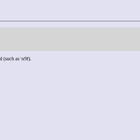
d (such as \x9f).