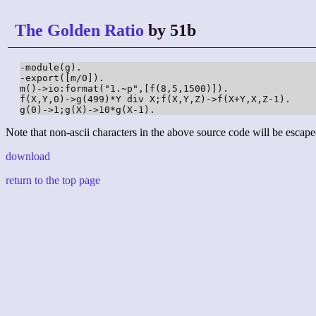
The Golden Ratio
by 51b
-module(g).

-export([m/0]).

m()->io:format("1.~p",[f(8,5,1500)]).

f(X,Y,0)->g(499)*Y div X;f(X,Y,Z)->f(X+Y,X,Z-1).

g(0)->1;g(X)->10*g(X-1).
Note that non-ascii characters in the above source code will be escape
download
return to the top page